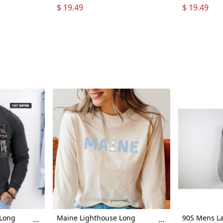
all Fan
Loses Shirt Hoodie Long
Loses Shirt
$ 19.49
$ 19.49
Long
Sleeve
Sleeve
 Tee
Sleeve
 Long
Maine Lighthouse Long
90S Mens La
...
...