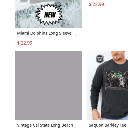
Sleeve Tshirt - Footb
$ 22.99
Gift Detroit Lions - 
Sleeve Detroit Lions
Unisex - Lions Long 
Shirt
Miami Dolphins Long Sleeve
...
Shirt, Tua Tagovailoa Long
$ 22.99
Sleeve Shirt, "Aloha Miami"
Long Sleeve Shirt
Vintage Cal State Long Beach
Saquon Barkley Tee
...