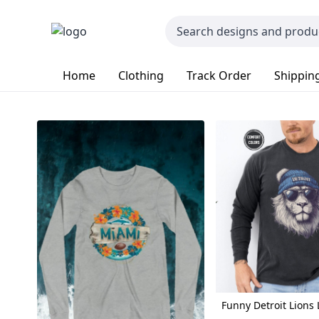
Home
Clothing
Track Order
Shipping
Funny Detroit Lions