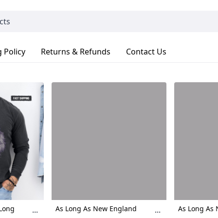
 Policy
Returns & Refunds
Contact Us
 Long
As Long As New England
As Long As
...
...