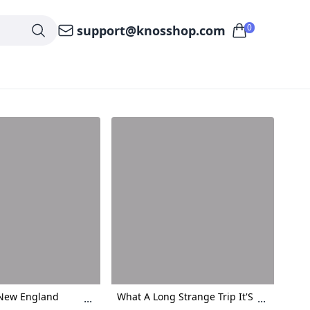
0
support@knosshop.com
 New England
What A Long Strange Trip It'S
...
...