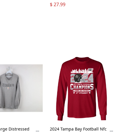
 Hoodie Long
Been Snoopy Bus Grateful
$ 27.99
Dead Long Sleeve T-Shirt
rge Distressed
2024 Tampa Bay Football Nfc
...
...