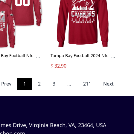
Bay Football Nfc
Tampa Bay Football 2024 Nfc
...
...
ion Champions
South Division Champions
$ 32.90
tom Long Sleeve,
Skyline Long Sleeve Shirt,
outh Champs
2024 Nfc South Champs Long
Custom Double
Sleeve Shirts For Tampa Bay
Prev
1
2
3
…
211
Next
leeve Shirt
Football Fans
mes Drive, Virginia Beach, VA, 23464, USA
shop.com