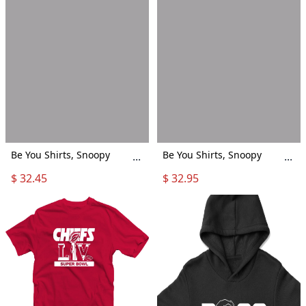
Be You Shirts, Snoopy
Be You Shirts, Snoopy
...
...
Shirts, Gay Pride Shirts,
Shirts, Gay Pride Shirts,
$ 32.45
$ 32.95
Lgbt Shirts
Lgbt Shirts