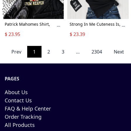
Patrick Mahomes Shirt,
Strong In Me Cuteness Is,
...
...
When It'S Grim Be The
Snoopy Lover, Snoopy
$ 23.95
$ 23.39
Grim Reaper Shirt, Kansas
Shirt, Peanuts Shirt,
City Shirt, Kc Chiefs Grim
Snoopy Love Shirt, Lovers
Shirt, Hold My Beer Shirt,
Shirt, Cute Snoopy Shirt,
Prev
1
2
3
…
2304
Next
Kansas City Chiefs Shirt
A987
PAGES
About Us
Contact Us
FAQ & Help Center
Order Tracking
All Products