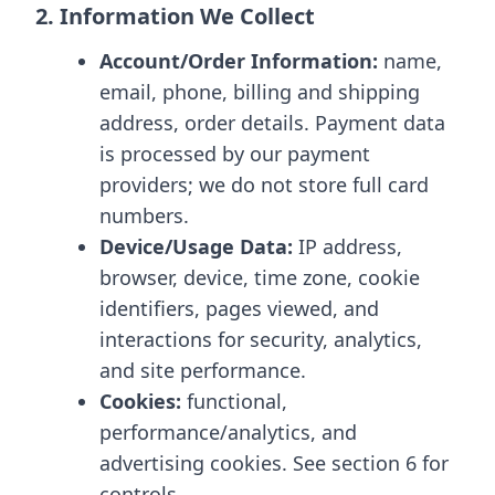
2. Information We Collect
Account/Order Information:
name,
email, phone, billing and shipping
address, order details. Payment data
is processed by our payment
providers; we do not store full card
numbers.
Device/Usage Data:
IP address,
browser, device, time zone, cookie
identifiers, pages viewed, and
interactions for security, analytics,
and site performance.
Cookies:
functional,
performance/analytics, and
advertising cookies. See section 6 for
controls.