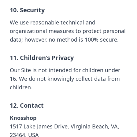
10. Security
We use reasonable technical and
organizational measures to protect personal
data; however, no method is 100% secure.
11. Children's Privacy
Our Site is not intended for children under
16. We do not knowingly collect data from
children.
12. Contact
Knosshop
1517 Lake James Drive, Virginia Beach, VA,
23464, USA