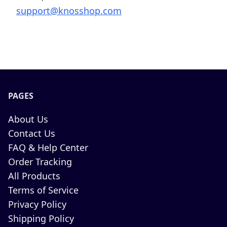
support@knosshop.com
PAGES
About Us
Contact Us
FAQ & Help Center
Order Tracking
All Products
Terms of Service
Privacy Policy
Shipping Policy