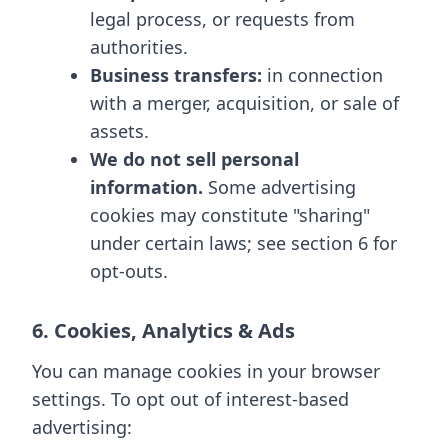
legal process, or requests from
authorities.
Business transfers:
in connection
with a merger, acquisition, or sale of
assets.
We do not sell personal
information.
Some advertising
cookies may constitute "sharing"
under certain laws; see section 6 for
opt-outs.
6. Cookies, Analytics & Ads
You can manage cookies in your browser
settings. To opt out of interest-based
advertising: