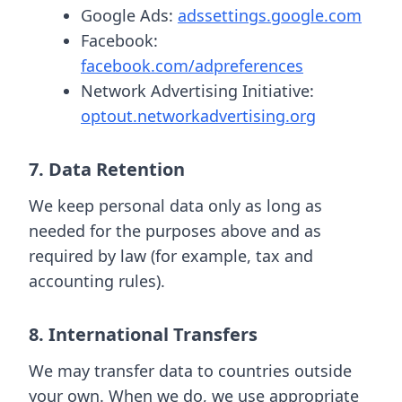
Google Ads:
adssettings.google.com
Facebook:
facebook.com/adpreferences
Network Advertising Initiative:
optout.networkadvertising.org
7. Data Retention
We keep personal data only as long as
needed for the purposes above and as
required by law (for example, tax and
accounting rules).
8. International Transfers
We may transfer data to countries outside
your own. When we do, we use appropriate