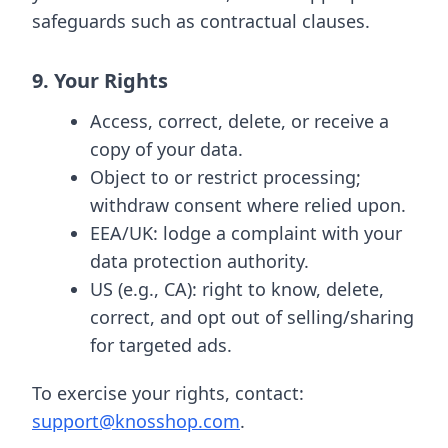
safeguards such as contractual clauses.
9. Your Rights
Access, correct, delete, or receive a
copy of your data.
Object to or restrict processing;
withdraw consent where relied upon.
EEA/UK: lodge a complaint with your
data protection authority.
US (e.g., CA): right to know, delete,
correct, and opt out of selling/sharing
for targeted ads.
To exercise your rights, contact:
support@knosshop.com
.