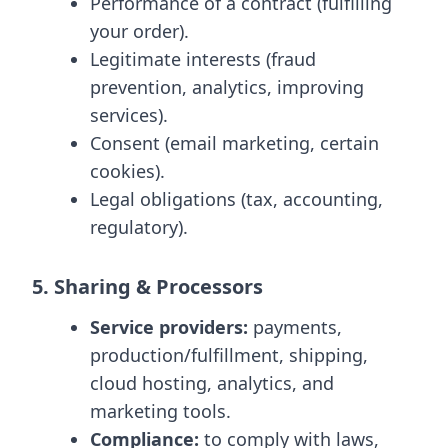
Performance of a contract (fulfilling
your order).
Legitimate interests (fraud
prevention, analytics, improving
services).
Consent (email marketing, certain
cookies).
Legal obligations (tax, accounting,
regulatory).
5. Sharing & Processors
Service providers:
payments,
production/fulfillment, shipping,
cloud hosting, analytics, and
marketing tools.
Compliance:
to comply with laws,