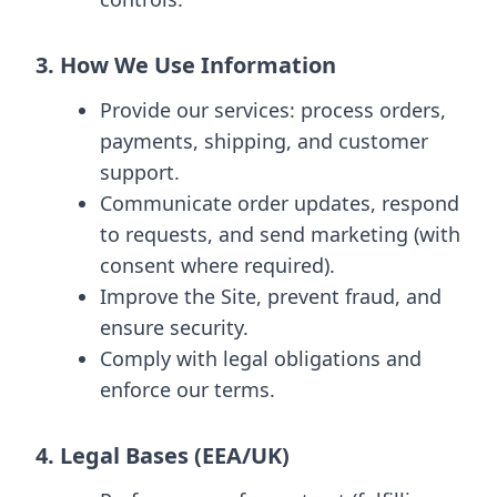
3. How We Use Information
Provide our services: process orders,
payments, shipping, and customer
support.
Communicate order updates, respond
to requests, and send marketing (with
consent where required).
Improve the Site, prevent fraud, and
ensure security.
Comply with legal obligations and
enforce our terms.
4. Legal Bases (EEA/UK)