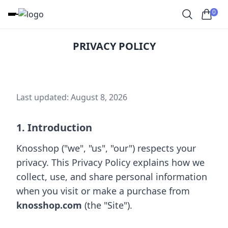
0
PRIVACY POLICY
Last updated: August 8, 2026
1. Introduction
Knosshop ("we", "us", "our") respects your
privacy. This Privacy Policy explains how we
collect, use, and share personal information
when you visit or make a purchase from
knosshop.com
(the "Site").