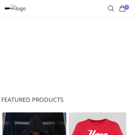
0
FEATURED PRODUCTS