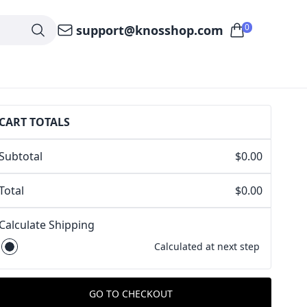
0
support@knosshop.com
CART TOTALS
Subtotal
$0.00
Total
$0.00
Calculate Shipping
Calculated at next step
GO TO CHECKOUT