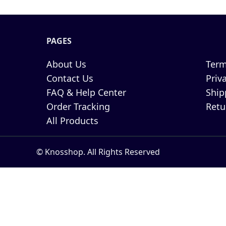
PAGES
About Us
Term
Contact Us
Priv
FAQ & Help Center
Ship
Order Tracking
Retu
All Products
© Knosshop. All Rights Reserved