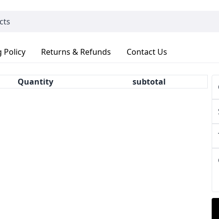
 Policy
Returns & Refunds
Contact Us
Quantity
subtotal