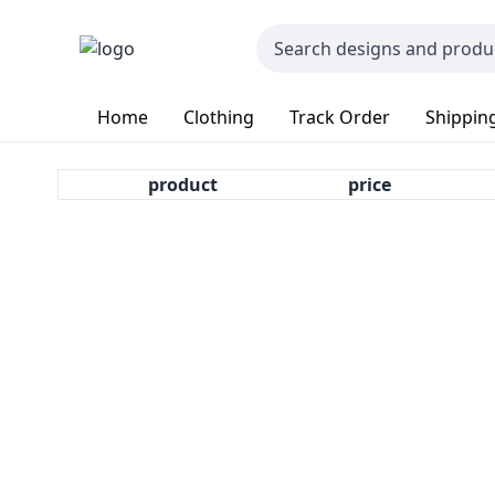
Home
Clothing
Track Order
Shipping
product
price