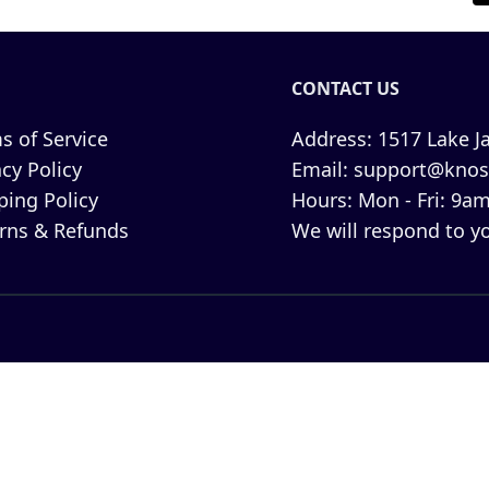
CONTACT US
s of Service
Address:
1517 Lake Ja
acy Policy
Email:
support@knos
ping Policy
Hours:
Mon - Fri: 9am
rns & Refunds
We will respond to yo