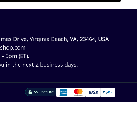
mes Drive, Virginia Beach, VA, 23464, USA
shop.com
 - 5pm (ET).
u in the next 2 business days.
SSL Secure