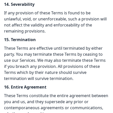
14. Severability
If any provision of these Terms is found to be
unlawful, void, or unenforceable, such a provision will
not affect the validity and enforceability of the
remaining provisions.
15. Termination
These Terms are effective until terminated by either
party. You may terminate these Terms by ceasing to
use our Services. We may also terminate these Terms
if you breach any provision. All provisions of these
Terms which by their nature should survive
termination will survive termination.
16. Entire Agreement
These Terms constitute the entire agreement between
you and us, and they supersede any prior or
contemporaneous agreements or communications,