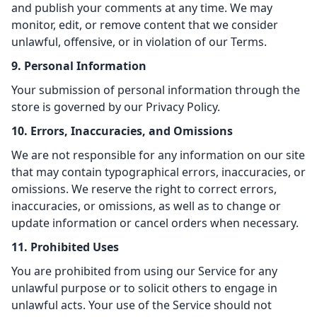
and publish your comments at any time. We may
monitor, edit, or remove content that we consider
unlawful, offensive, or in violation of our Terms.
9. Personal Information
Your submission of personal information through the
store is governed by our Privacy Policy.
10. Errors, Inaccuracies, and Omissions
We are not responsible for any information on our site
that may contain typographical errors, inaccuracies, or
omissions. We reserve the right to correct errors,
inaccuracies, or omissions, as well as to change or
update information or cancel orders when necessary.
11. Prohibited Uses
You are prohibited from using our Service for any
unlawful purpose or to solicit others to engage in
unlawful acts. Your use of the Service should not