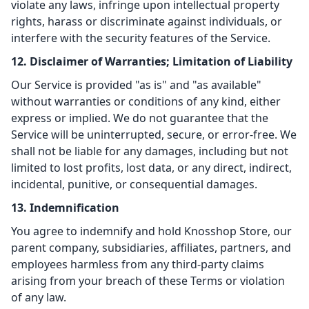
violate any laws, infringe upon intellectual property
rights, harass or discriminate against individuals, or
interfere with the security features of the Service.
12. Disclaimer of Warranties; Limitation of Liability
Our Service is provided "as is" and "as available"
without warranties or conditions of any kind, either
express or implied. We do not guarantee that the
Service will be uninterrupted, secure, or error-free. We
shall not be liable for any damages, including but not
limited to lost profits, lost data, or any direct, indirect,
incidental, punitive, or consequential damages.
13. Indemnification
You agree to indemnify and hold Knosshop Store, our
parent company, subsidiaries, affiliates, partners, and
employees harmless from any third-party claims
arising from your breach of these Terms or violation
of any law.