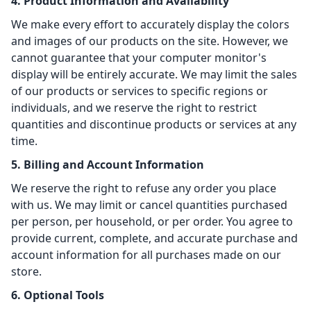
4. Product Information and Availability
We make every effort to accurately display the colors
and images of our products on the site. However, we
cannot guarantee that your computer monitor's
display will be entirely accurate. We may limit the sales
of our products or services to specific regions or
individuals, and we reserve the right to restrict
quantities and discontinue products or services at any
time.
5. Billing and Account Information
We reserve the right to refuse any order you place
with us. We may limit or cancel quantities purchased
per person, per household, or per order. You agree to
provide current, complete, and accurate purchase and
account information for all purchases made on our
store.
6. Optional Tools