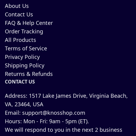
About Us
Contact Us
FAQ & Help Center
Order Tracking
All Products
Terms of Service
Privacy Policy
Shipping Policy
Returns & Refunds
CONTACT US
Address:
1517 Lake James Drive, Virginia Beach,
VA, 23464, USA
Email:
support@knosshop.com
Hours:
Mon - Fri: 9am - 5pm (ET).
We will respond to you in the next 2 business