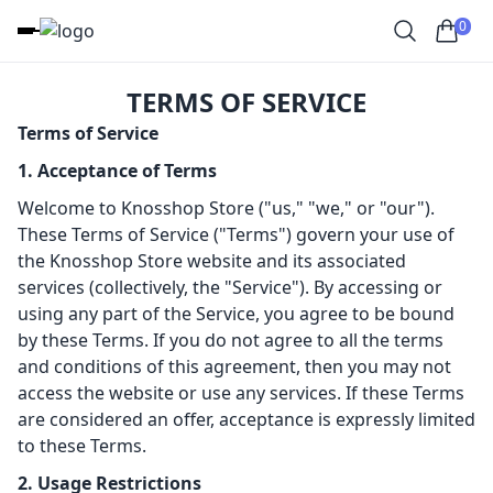
0
TERMS OF SERVICE
Terms of Service
1. Acceptance of Terms
Welcome to Knosshop Store ("us," "we," or "our").
These Terms of Service ("Terms") govern your use of
the Knosshop Store website and its associated
services (collectively, the "Service"). By accessing or
using any part of the Service, you agree to be bound
by these Terms. If you do not agree to all the terms
and conditions of this agreement, then you may not
access the website or use any services. If these Terms
are considered an offer, acceptance is expressly limited
to these Terms.
2. Usage Restrictions