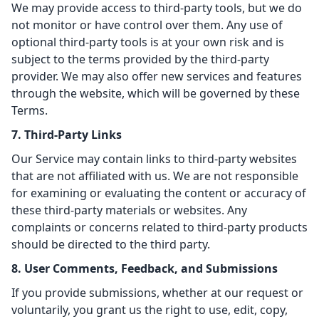
We may provide access to third-party tools, but we do
not monitor or have control over them. Any use of
optional third-party tools is at your own risk and is
subject to the terms provided by the third-party
provider. We may also offer new services and features
through the website, which will be governed by these
Terms.
7. Third-Party Links
Our Service may contain links to third-party websites
that are not affiliated with us. We are not responsible
for examining or evaluating the content or accuracy of
these third-party materials or websites. Any
complaints or concerns related to third-party products
should be directed to the third party.
8. User Comments, Feedback, and Submissions
If you provide submissions, whether at our request or
voluntarily, you grant us the right to use, edit, copy,