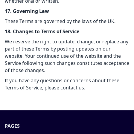
whether oral or written.
17. Governing Law
These Terms are governed by the laws of the UK.
18. Changes to Terms of Service
We reserve the right to update, change, or replace any
part of these Terms by posting updates on our
website. Your continued use of the website and the
Service following such changes constitutes acceptance
of those changes.
If you have any questions or concerns about these
Terms of Service, please contact us.
PAGES