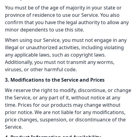
You must be of the age of majority in your state or
province of residence to use our Service. You also
confirm that you have the legal authority to allow any
minor dependents to use this site.
When using our Service, you must not engage in any
illegal or unauthorized activities, including violating
any applicable laws, such as copyright laws.
Additionally, you must not transmit any worms,
viruses, or other harmful code.
3. Modifications to the Service and Prices
We reserve the right to modify, discontinue, or change
the Service, or any part of it, without notice at any
time. Prices for our products may change without
prior notice. We are not liable for any modifications,
price changes, suspension, or discontinuance of the
Service.