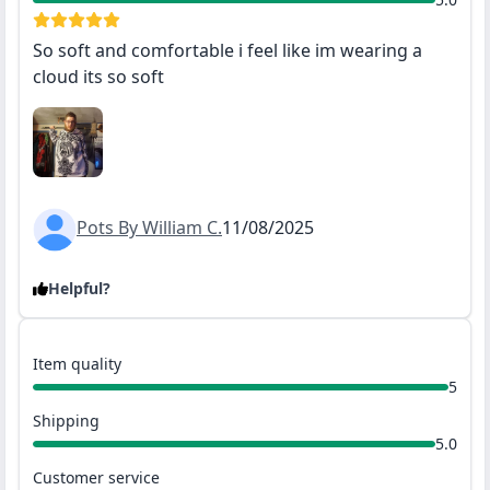
So soft and comfortable i feel like im wearing a
cloud its so soft
Pots By William C.
11/08/2025
Helpful?
Item quality
5
Shipping
5.0
Customer service