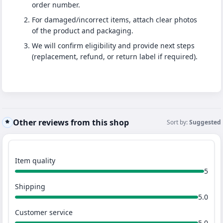
order number.
For damaged/incorrect items, attach clear photos
of the product and packaging.
We will confirm eligibility and provide next steps
(replacement, refund, or return label if required).
Other reviews from this shop
Sort by:
Suggested
Item quality
5
Shipping
5.0
Customer service
5.0