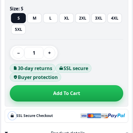
Size:
S
S
M
L
XL
2XL
3XL
4XL
5XL
−
+
30-day returns
SSL secure
Buyer protection
Add To Cart
SSL Secure Checkout