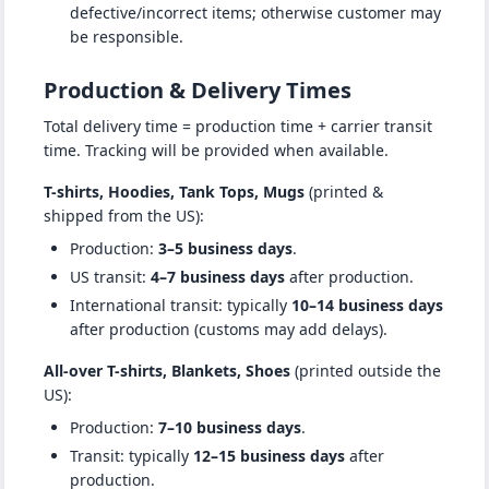
defective/incorrect items; otherwise customer may
be responsible.
Production & Delivery Times
Total delivery time = production time + carrier transit
time. Tracking will be provided when available.
T-shirts, Hoodies, Tank Tops, Mugs
(printed &
shipped from the US):
Production:
3–5 business days
.
US transit:
4–7 business days
after production.
International transit: typically
10–14 business days
after production (customs may add delays).
All-over T-shirts, Blankets, Shoes
(printed outside the
US):
Production:
7–10 business days
.
Transit: typically
12–15 business days
after
production.