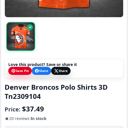
✓
Love this product? Save or share it
Save Pin
Share
Share
Denver Broncos Polo Shirts 3D
Tn2309104
$37.49
Price:
20 reviews
In stock