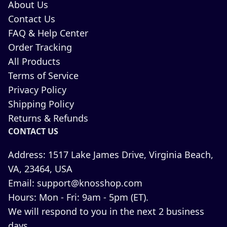
About Us
Contact Us
FAQ & Help Center
Order Tracking
All Products
Terms of Service
Privacy Policy
Shipping Policy
Returns & Refunds
CONTACT US
Address:
1517 Lake James Drive, Virginia Beach,
VA, 23464, USA
Email:
support@knosshop.com
Hours:
Mon - Fri: 9am - 5pm (ET).
We will respond to you in the next 2 business
days.