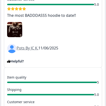
5.0
The most BADDDASSS hoodie to date!!
Pots By JC K.
11/06/2025
Helpful?
Item quality
5
Shipping
5.0
Customer service