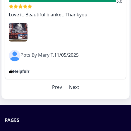
5.0
Love it. Beautiful blanket. Thankyou.
Pots By Mary T.
11/05/2025
Helpful?
Prev
Next
PAGES