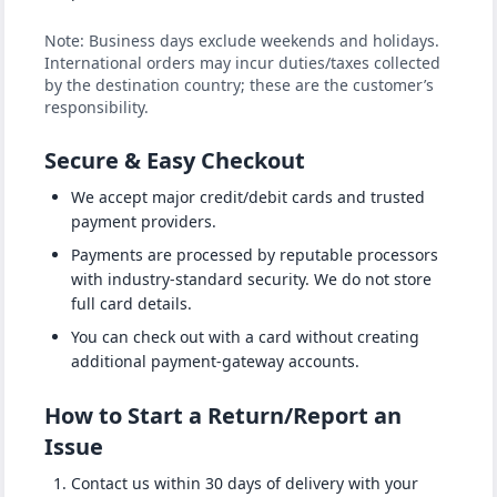
Note: Business days exclude weekends and holidays.
International orders may incur duties/taxes collected
by the destination country; these are the customer’s
responsibility.
Secure & Easy Checkout
We accept major credit/debit cards and trusted
payment providers.
Payments are processed by reputable processors
with industry-standard security. We do not store
full card details.
You can check out with a card without creating
additional payment-gateway accounts.
How to Start a Return/Report an
Issue
Contact us within 30 days of delivery with your