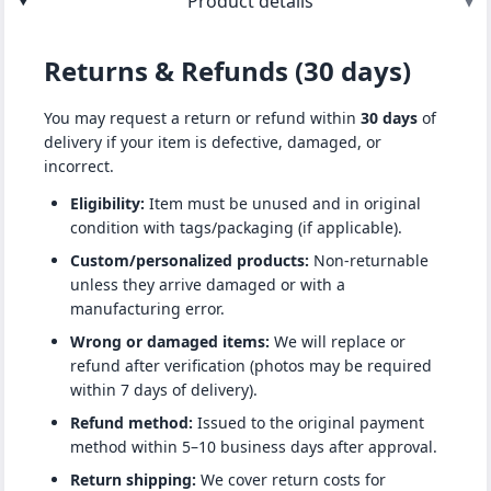
Product details
▾
Returns & Refunds (30 days)
You may request a return or refund within
30 days
of
delivery if your item is defective, damaged, or
incorrect.
Eligibility:
Item must be unused and in original
condition with tags/packaging (if applicable).
Custom/personalized products:
Non-returnable
unless they arrive damaged or with a
manufacturing error.
Wrong or damaged items:
We will replace or
refund after verification (photos may be required
within 7 days of delivery).
Refund method:
Issued to the original payment
method within 5–10 business days after approval.
Return shipping:
We cover return costs for