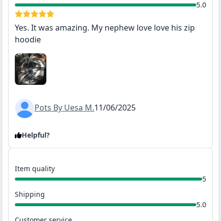
5.0
Yes. It was amazing. My nephew love love his zip
hoodie
Pots By Uesa M.
11/06/2025
Helpful?
Item quality
5
Shipping
5.0
Customer service