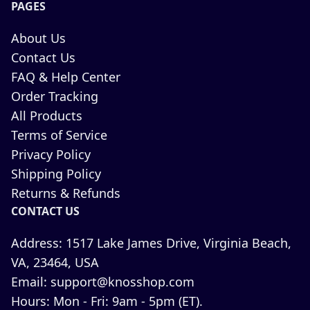
PAGES
About Us
Contact Us
FAQ & Help Center
Order Tracking
All Products
Terms of Service
Privacy Policy
Shipping Policy
Returns & Refunds
CONTACT US
Address:
1517 Lake James Drive, Virginia Beach,
VA, 23464, USA
Email:
support@knosshop.com
Hours:
Mon - Fri: 9am - 5pm (ET).