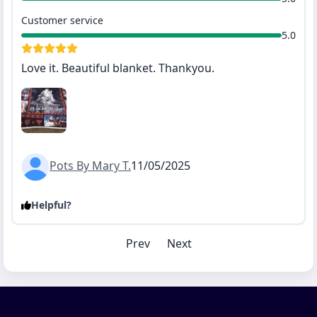
Customer service
5.0
Love it. Beautiful blanket. Thankyou.
Pots By Mary T.
11/05/2025
Helpful?
Prev
Next