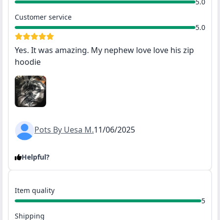
5.0
Customer service
5.0
Yes. It was amazing. My nephew love love his zip
hoodie
Pots By Uesa M.
11/06/2025
Helpful?
Item quality
5
Shipping