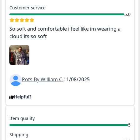
Customer service
5.0
So soft and comfortable i feel like im wearing a
cloud its so soft
Pots By William C.
11/08/2025
Helpful?
Item quality
5
Shipping