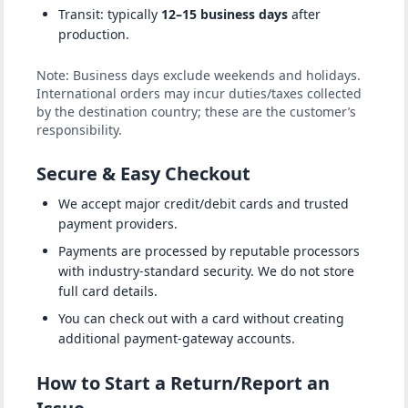
Transit: typically
12–15 business days
after
production.
Note: Business days exclude weekends and holidays.
International orders may incur duties/taxes collected
by the destination country; these are the customer’s
responsibility.
Secure & Easy Checkout
We accept major credit/debit cards and trusted
payment providers.
Payments are processed by reputable processors
with industry-standard security. We do not store
full card details.
You can check out with a card without creating
additional payment-gateway accounts.
How to Start a Return/Report an