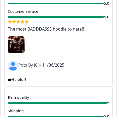
5.0
Customer service
5.0
The most BADDDASSS hoodie to date!!
Pots By JC K.
11/06/2025
Helpful?
Item quality
5
Shipping
5.0