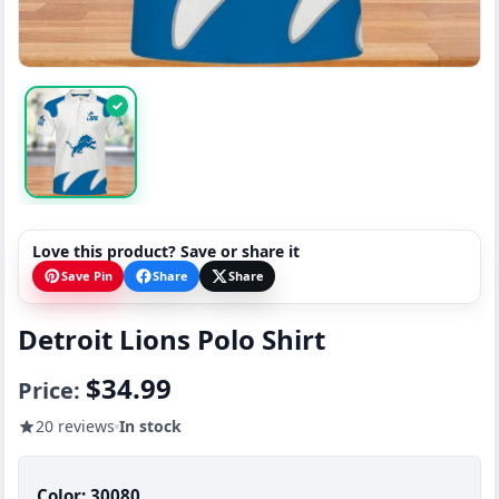
✓
Love this product? Save or share it
Save Pin
Share
Share
Detroit Lions Polo Shirt
$34.99
Price:
20 reviews
In stock
Color:
30080