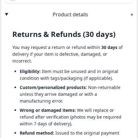
Product details
▾
Returns & Refunds (30 days)
You may request a return or refund within
30 days
of
delivery if your item is defective, damaged, or
incorrect.
Eligibility:
Item must be unused and in original
condition with tags/packaging (if applicable).
Custom/personalized products:
Non-returnable
unless they arrive damaged or with a
manufacturing error.
Wrong or damaged items:
We will replace or
refund after verification (photos may be required
within 7 days of delivery).
Refund method:
Issued to the original payment