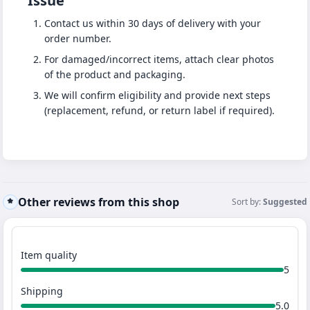
Issue
Contact us within 30 days of delivery with your
order number.
For damaged/incorrect items, attach clear photos
of the product and packaging.
We will confirm eligibility and provide next steps
(replacement, refund, or return label if required).
Other reviews from this shop
Sort by:
Suggested
Item quality
5
Shipping
5.0