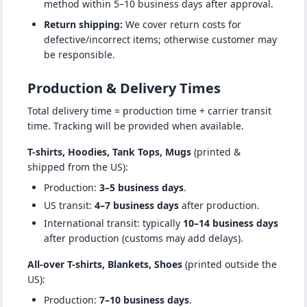
method within 5–10 business days after approval.
Return shipping:
We cover return costs for
defective/incorrect items; otherwise customer may
be responsible.
Production & Delivery Times
Total delivery time = production time + carrier transit
time. Tracking will be provided when available.
T-shirts, Hoodies, Tank Tops, Mugs
(printed &
shipped from the US):
Production:
3–5 business days
.
US transit:
4–7 business days
after production.
International transit: typically
10–14 business days
after production (customs may add delays).
All-over T-shirts, Blankets, Shoes
(printed outside the
US):
Production:
7–10 business days
.