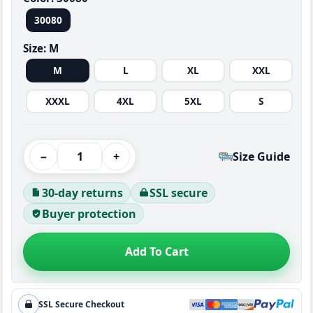
30080
Size:
M
M
L
XL
XXL
XXXL
4XL
5XL
S
−
+
Size Guide
30-day returns
SSL secure
Buyer protection
Add To Cart
SSL Secure Checkout