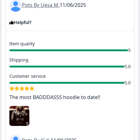
Pots By Uesa M.
11/06/2025
Helpful?
Item quality
5
Shipping
5.0
Customer service
5.0
The most BADDDASSS hoodie to date!!