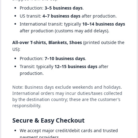
Production:
3–5 business days
.
US transit:
4–7 business days
after production.
International transit: typically
10–14 business days
after production (customs may add delays).
All-over T-shirts, Blankets, Shoes
(printed outside the
US):
Production:
7–10 business days
.
Transit: typically
12–15 business days
after
production.
Note: Business days exclude weekends and holidays.
International orders may incur duties/taxes collected
by the destination country; these are the customer’s
responsibility.
Secure & Easy Checkout
We accept major credit/debit cards and trusted
payment providers.