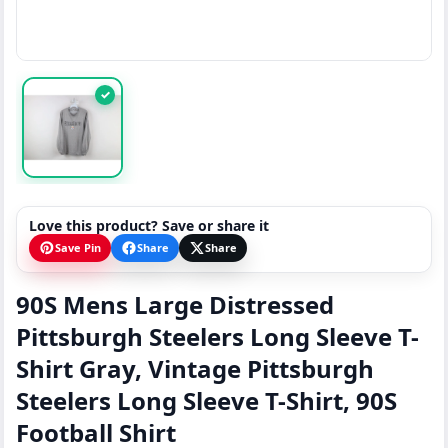
✓
Love this product? Save or share it
Save Pin
Share
Share
90S Mens Large Distressed
Pittsburgh Steelers Long Sleeve T-
Shirt Gray, Vintage Pittsburgh
Steelers Long Sleeve T-Shirt, 90S
Football Shirt