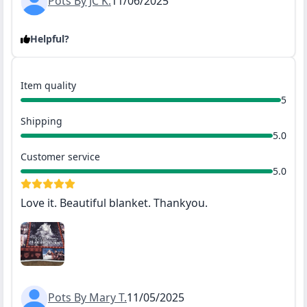
Pots By JC K.
11/06/2025
Helpful?
Item quality
5
Shipping
5.0
Customer service
5.0
Love it. Beautiful blanket. Thankyou.
Pots By Mary T.
11/05/2025