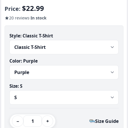
$22.99
Price:
20 reviews
In stock
Style:
Classic T-Shirt
Color:
Purple
Size:
S
−
+
Size Guide