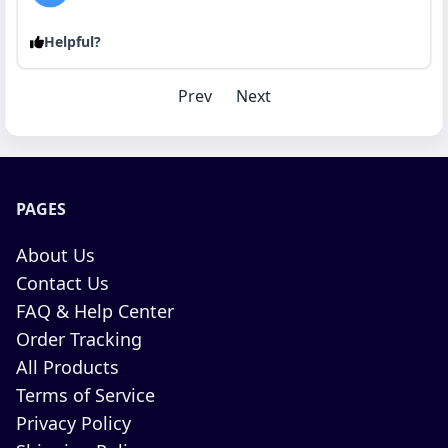
Helpful?
Prev
Next
PAGES
About Us
Contact Us
FAQ & Help Center
Order Tracking
All Products
Terms of Service
Privacy Policy