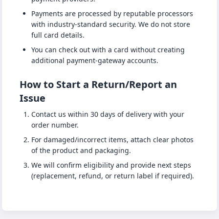
Payments are processed by reputable processors
with industry-standard security. We do not store
full card details.
You can check out with a card without creating
additional payment-gateway accounts.
How to Start a Return/Report an
Issue
Contact us within 30 days of delivery with your
order number.
For damaged/incorrect items, attach clear photos
of the product and packaging.
We will confirm eligibility and provide next steps
(replacement, refund, or return label if required).