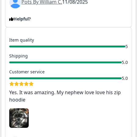
Pots By William C.
11/08/2025
Helpful?
Item quality
5
Shipping
5.0
Customer service
5.0
Yes. It was amazing. My nephew love love his zip
hoodie