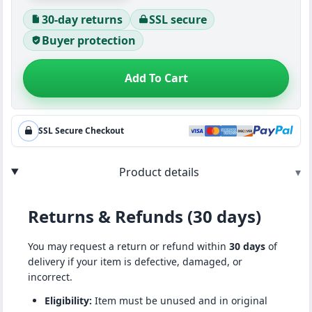
30-day returns
SSL secure
Buyer protection
Add To Cart
SSL Secure Checkout
Product details
▾
Returns & Refunds (30 days)
You may request a return or refund within
30 days
of
delivery if your item is defective, damaged, or
incorrect.
Eligibility:
Item must be unused and in original