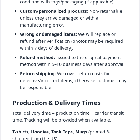
condition with tags/packaging (if applicable).
Custom/personalized products:
Non-returnable
unless they arrive damaged or with a
manufacturing error.
Wrong or damaged items:
We will replace or
refund after verification (photos may be required
within 7 days of delivery).
Refund method:
Issued to the original payment
method within 5–10 business days after approval.
Return shipping:
We cover return costs for
defective/incorrect items; otherwise customer may
be responsible.
Production & Delivery Times
Total delivery time = production time + carrier transit
time. Tracking will be provided when available.
T-shirts, Hoodies, Tank Tops, Mugs
(printed &
shipped from the US):