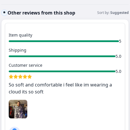
Other reviews from this shop
Sort by:
Suggested
Item quality
5
Shipping
5.0
Customer service
5.0
So soft and comfortable i feel like im wearing a
cloud its so soft