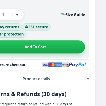
+
Size Guide
ay returns
SSL secure
r protection
Add To Cart
Secure Checkout
Product details
▾
rns & Refunds (30 days)
 request a return or refund within
30 days
of