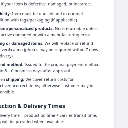
 if your item is defective, damaged, or incorrect.
bility:
Item must be unused and in original
ition with tags/packaging (if applicable).
tom/personalized products:
Non-returnable unless
 arrive damaged or with a manufacturing error.
ng or damaged items:
We will replace or refund
r verification (photos may be required within 7 days
livery).
und method:
Issued to the original payment method
in 5–10 business days after approval.
rn shipping:
We cover return costs for
ctive/incorrect items; otherwise customer may be
onsible.
ction & Delivery Times
livery time = production time + carrier transit time.
g will be provided when available.