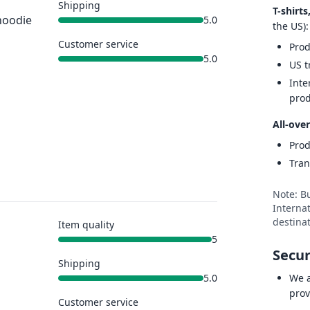
Shipping
T-shirt
hoodie
5.0
the US):
Customer service
Prod
5.0
US t
Inte
prod
All-over
Prod
Tran
Note: B
Internat
destinat
Item quality
5
Secur
Shipping
We a
5.0
prov
Customer service