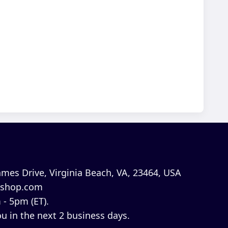
mes Drive, Virginia Beach, VA, 23464, USA
shop.com
 - 5pm (ET).
u in the next 2 business days.