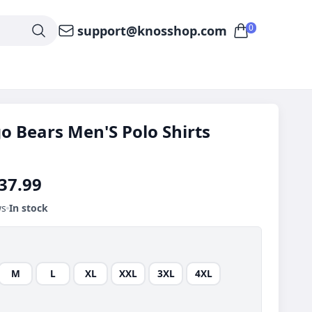
0
support@knosshop.com
o Bears Men'S Polo Shirts
37.99
ws
In stock
M
L
XL
XXL
3XL
4XL