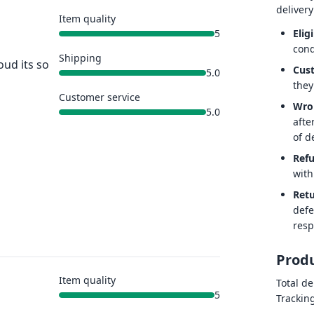
delivery
Item quality
Eligi
5
cond
Shipping
oud its so
Cus
5.0
they
Customer service
Wro
5.0
afte
of de
Ref
with
Retu
defe
resp
Produ
Item quality
Total de
5
Trackin