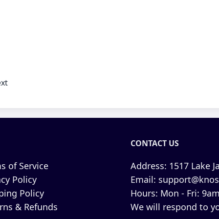
xt
CONTACT US
s of Service
Address:
1517 Lake Ja
acy Policy
Email:
support@knos
ping Policy
Hours:
Mon - Fri: 9am
rns & Refunds
We will respond to yo