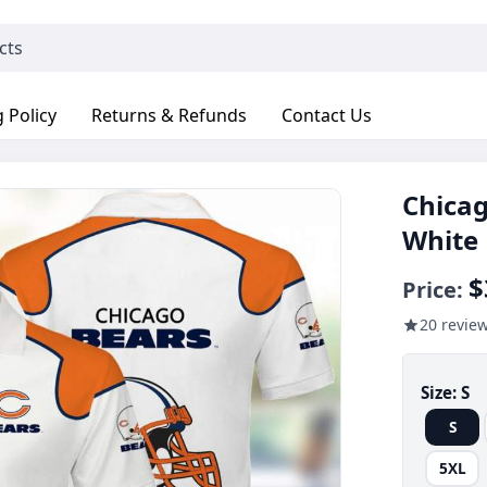
 Policy
Returns & Refunds
Contact Us
Chicag
White
$
Price:
20 revie
Size:
S
S
5XL