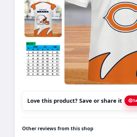
Love this product? Save or share it
Sa
Other reviews from this shop