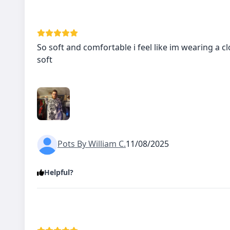
So soft and comfortable i feel like im wearing a cl
soft
Pots By William C.
11/08/2025
Helpful?