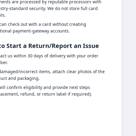
ents are processed by reputable processors with
stry-standard security. We do not store full card
ils.
can check out with a card without creating
tional payment-gateway accounts.
o Start a Return/Report an Issue
act us within 30 days of delivery with your order
ber.
damaged/incorrect items, attach clear photos of the
uct and packaging.
ill confirm eligibility and provide next steps
lacement, refund, or return label if required).