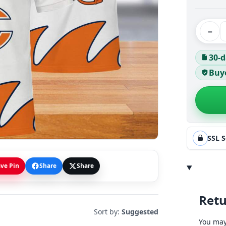
−
30-d
Buye
SSL 
ve Pin
Share
Share
Retu
Sort by:
Suggested
You may