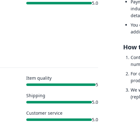
Paym
5.0
indu
deta
You 
addi
How t
Cont
num
For 
Item quality
prod
5
We w
Shipping
(rep
5.0
Customer service
5.0