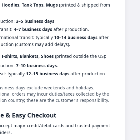
s, Hoodies, Tank Tops, Mugs
(printed & shipped from
uction:
3–5 business days
.
ransit:
4–7 business days
after production.
rnational transit: typically
10–14 business days
after
uction (customs may add delays).
 T-shirts, Blankets, Shoes
(printed outside the US):
uction:
7–10 business days
.
sit: typically
12–15 business days
after production.
usiness days exclude weekends and holidays.
ional orders may incur duties/taxes collected by the
ion country; these are the customer’s responsibility.
e & Easy Checkout
ccept major credit/debit cards and trusted payment
iders.