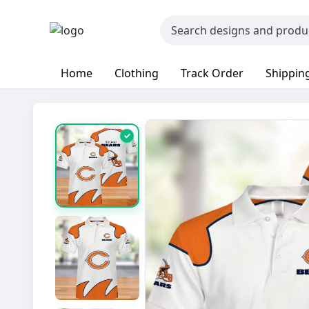
Home
Clothing
Track Order
Shipping
✓