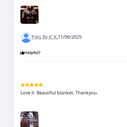
Pots By JC K.
11/06/2025
Helpful?
Love it. Beautiful blanket. Thankyou.