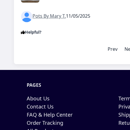
Pots By Mary T.
11/05/2025
Helpful?
Prev
Ne
PAGES
About Us
Term
Contact Us
Priv
FAQ & Help Center
Ship
Order Tracking
Retu