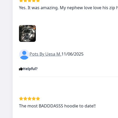
Yes. It was amazing. My nephew love love his zip 
Pots By Uesa M.
11/06/2025
Helpful?
The most BADDDASSS hoodie to date!!