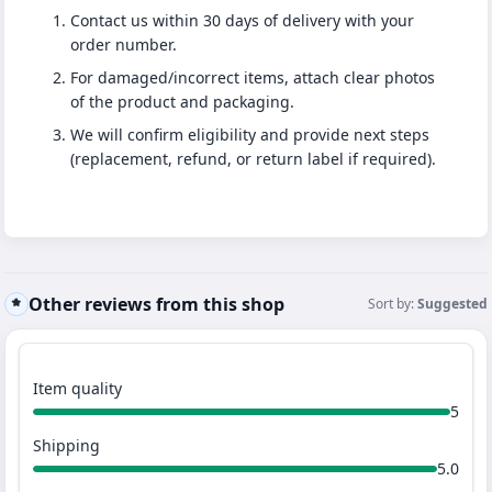
Contact us within 30 days of delivery with your
order number.
For damaged/incorrect items, attach clear photos
of the product and packaging.
We will confirm eligibility and provide next steps
(replacement, refund, or return label if required).
Other reviews from this shop
Sort by:
Suggested
Item quality
5
Shipping
5.0