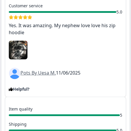
Customer service
5.0
Yes. It was amazing. My nephew love love his zip
hoodie
Pots By Uesa M.
11/06/2025
Helpful?
Item quality
5
Shipping
5.0