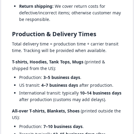
Return shipping:
We cover return costs for
defective/incorrect items; otherwise customer may
be responsible.
Production & Delivery Times
Total delivery time = production time + carrier transit
time. Tracking will be provided when available.
T-shirts, Hoodies, Tank Tops, Mugs
(printed &
shipped from the US):
Production:
3–5 business days
.
US transit:
4–7 business days
after production.
International transit: typically
10–14 business days
after production (customs may add delays).
All-over T-shirts, Blankets, Shoes
(printed outside the
US):
Production:
7–10 business days
.