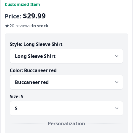
Customized Item
$29.99
Price:
20 reviews
In stock
Style:
Long Sleeve Shirt
Color:
Buccaneer red
Size:
S
Personalization