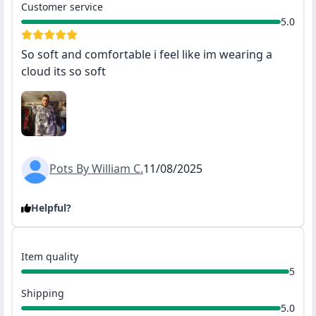
Customer service
5.0
So soft and comfortable i feel like im wearing a
cloud its so soft
Pots By William C.
11/08/2025
Helpful?
Item quality
5
Shipping
5.0