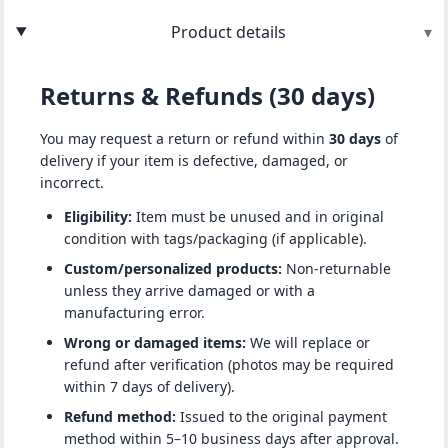
Product details
▾
Returns & Refunds (30 days)
You may request a return or refund within
30 days
of
delivery if your item is defective, damaged, or
incorrect.
Eligibility:
Item must be unused and in original
condition with tags/packaging (if applicable).
Custom/personalized products:
Non-returnable
unless they arrive damaged or with a
manufacturing error.
Wrong or damaged items:
We will replace or
refund after verification (photos may be required
within 7 days of delivery).
Refund method:
Issued to the original payment
method within 5–10 business days after approval.