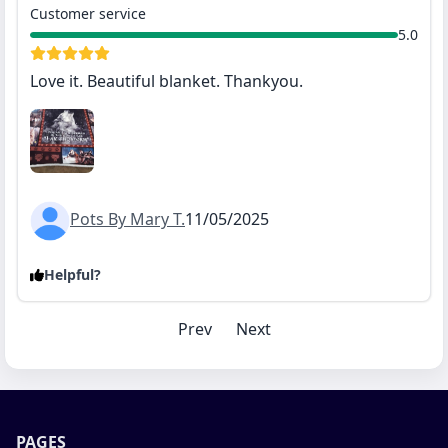
Customer service
5.0
Love it. Beautiful blanket. Thankyou.
Pots By Mary T.
11/05/2025
Helpful?
Prev
Next
PAGES