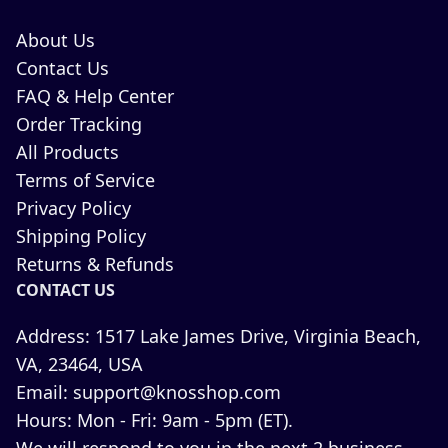
About Us
Contact Us
FAQ & Help Center
Order Tracking
All Products
Terms of Service
Privacy Policy
Shipping Policy
Returns & Refunds
CONTACT US
Address:
1517 Lake James Drive, Virginia Beach,
VA, 23464, USA
Email:
support@knosshop.com
Hours:
Mon - Fri: 9am - 5pm (ET).
We will respond to you in the next 2 business