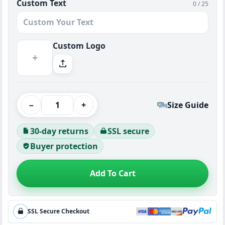
Custom Text
0 / 25
Custom Logo
+
−
+
Size Guide
30-day returns
SSL secure
Buyer protection
Add To Cart
SSL Secure Checkout