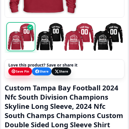
✓
Love this product? Save or share it
Save Pin
Share
Share
Custom Tampa Bay Football 2024
Nfc South Division Champions
Skyline Long Sleeve, 2024 Nfc
South Champs Champions Custom
Double Sided Long Sleeve Shirt