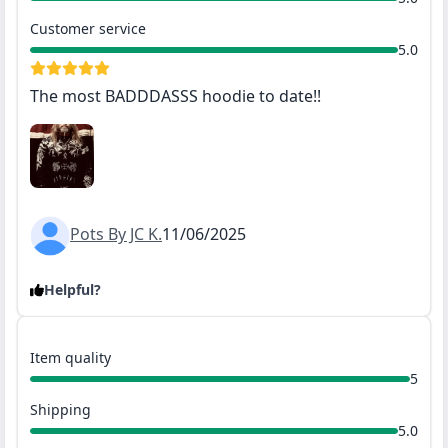
Customer service
5.0
The most BADDDASSS hoodie to date!!
Pots By JC K.
11/06/2025
Helpful?
Item quality
5
Shipping
5.0