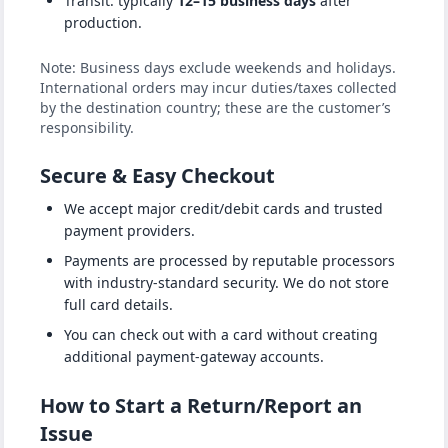
Transit: typically
12–15 business days
after
production.
Note: Business days exclude weekends and holidays.
International orders may incur duties/taxes collected
by the destination country; these are the customer’s
responsibility.
Secure & Easy Checkout
We accept major credit/debit cards and trusted
payment providers.
Payments are processed by reputable processors
with industry-standard security. We do not store
full card details.
You can check out with a card without creating
additional payment-gateway accounts.
How to Start a Return/Report an
Issue