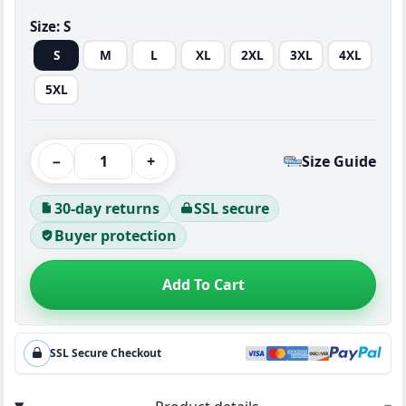
Size:
S
S
M
L
XL
2XL
3XL
4XL
5XL
−
+
Size Guide
30-day returns
SSL secure
Buyer protection
Add To Cart
SSL Secure Checkout