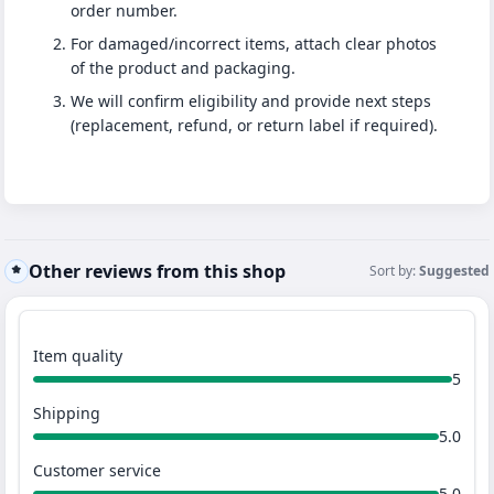
order number.
For damaged/incorrect items, attach clear photos
of the product and packaging.
We will confirm eligibility and provide next steps
(replacement, refund, or return label if required).
Other reviews from this shop
Sort by:
Suggested
Item quality
5
Shipping
5.0
Customer service
5.0