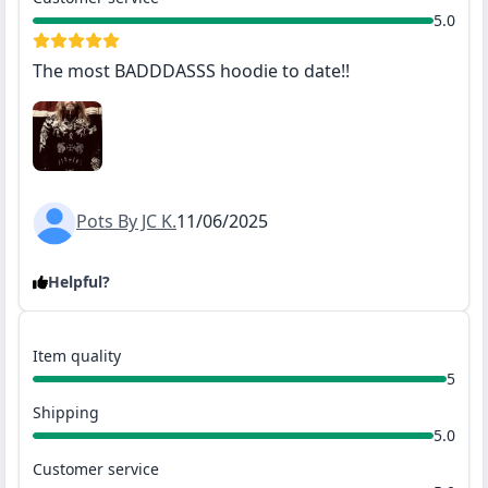
5.0
The most BADDDASSS hoodie to date!!
Pots By JC K.
11/06/2025
Helpful?
Item quality
5
Shipping
5.0
Customer service