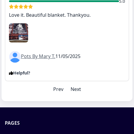
5.0
Love it. Beautiful blanket. Thankyou.
Pots By Mary T.
11/05/2025
Helpful?
Prev
Next
PAGES