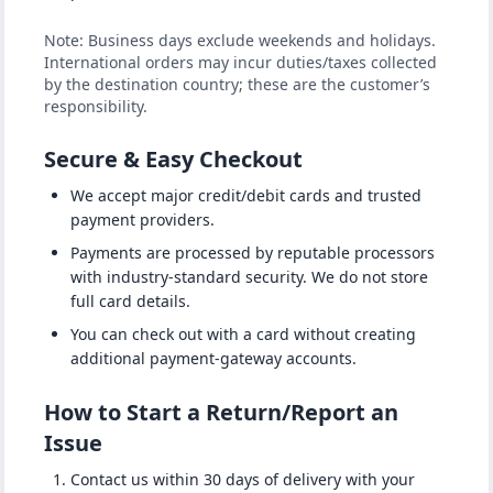
Note: Business days exclude weekends and holidays.
International orders may incur duties/taxes collected
by the destination country; these are the customer’s
responsibility.
Secure & Easy Checkout
We accept major credit/debit cards and trusted
payment providers.
Payments are processed by reputable processors
with industry-standard security. We do not store
full card details.
You can check out with a card without creating
additional payment-gateway accounts.
How to Start a Return/Report an
Issue
Contact us within 30 days of delivery with your