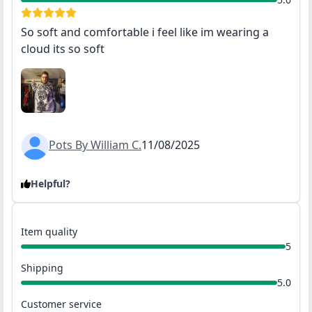
So soft and comfortable i feel like im wearing a
cloud its so soft
Pots By William C.
11/08/2025
Helpful?
Item quality
5
Shipping
5.0
Customer service