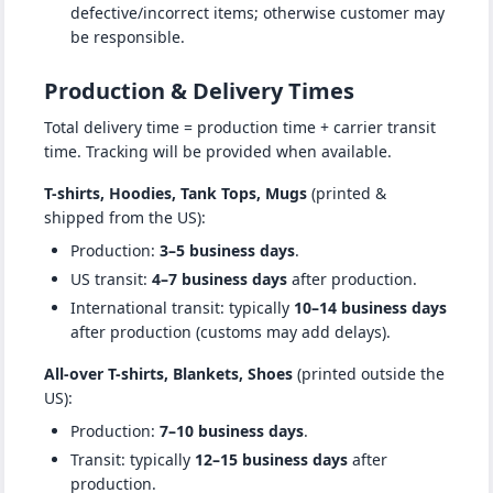
defective/incorrect items; otherwise customer may
be responsible.
Production & Delivery Times
Total delivery time = production time + carrier transit
time. Tracking will be provided when available.
T-shirts, Hoodies, Tank Tops, Mugs
(printed &
shipped from the US):
Production:
3–5 business days
.
US transit:
4–7 business days
after production.
International transit: typically
10–14 business days
after production (customs may add delays).
All-over T-shirts, Blankets, Shoes
(printed outside the
US):
Production:
7–10 business days
.
Transit: typically
12–15 business days
after
production.