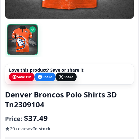
✓
Love this product? Save or share it
Save Pin
Share
Share
Denver Broncos Polo Shirts 3D
Tn2309104
$37.49
Price:
20 reviews
In stock