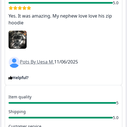
5.0
Yes. It was amazing. My nephew love love his zip
hoodie
Pots By Uesa M.
11/06/2025
Helpful?
Item quality
5
Shipping
5.0
Customer service