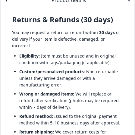
Product details
▾
Returns & Refunds (30 days)
You may request a return or refund within
30 days
of
delivery if your item is defective, damaged, or
incorrect.
Eligibility:
Item must be unused and in original
condition with tags/packaging (if applicable).
Custom/personalized products:
Non-returnable
unless they arrive damaged or with a
manufacturing error.
Wrong or damaged items:
We will replace or
refund after verification (photos may be required
within 7 days of delivery).
Refund method:
Issued to the original payment
method within 5–10 business days after approval.
Return shipping:
We cover return costs for