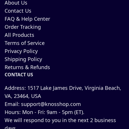
About Us
Contact Us
FAQ & Help Center
Order Tracking
All Products
Terms of Service
Privacy Policy
Shipping Policy
Returns & Refunds
CONTACT US
Address:
1517 Lake James Drive, Virginia Beach,
VA, 23464, USA
Email:
support@knosshop.com
Hours:
Mon - Fri: 9am - 5pm (ET).
We will respond to you in the next 2 business
days.