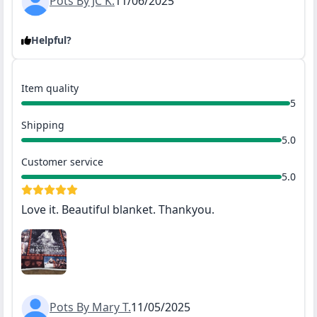
Pots By JC K.
11/06/2025
Helpful?
Item quality
5
Shipping
5.0
Customer service
5.0
Love it. Beautiful blanket. Thankyou.
Pots By Mary T.
11/05/2025