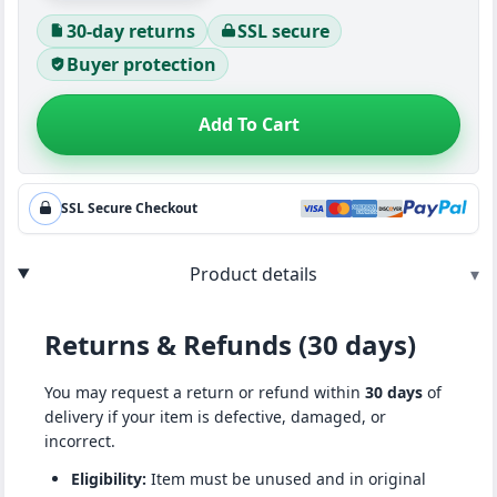
30-day returns
SSL secure
Buyer protection
Add To Cart
SSL Secure Checkout
Product details
▾
Returns & Refunds (30 days)
You may request a return or refund within
30 days
of
delivery if your item is defective, damaged, or
incorrect.
Eligibility:
Item must be unused and in original