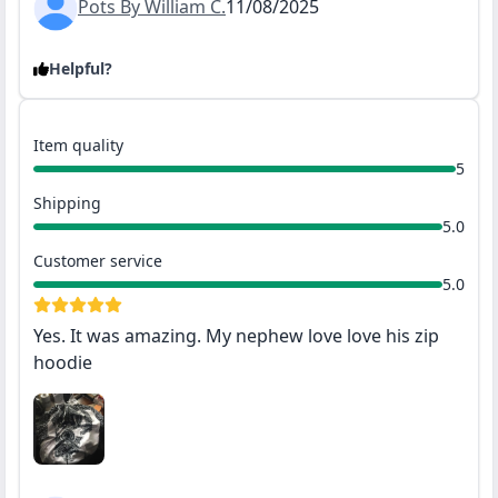
Pots By William C.
11/08/2025
Helpful?
Item quality
5
Shipping
5.0
Customer service
5.0
Yes. It was amazing. My nephew love love his zip
hoodie