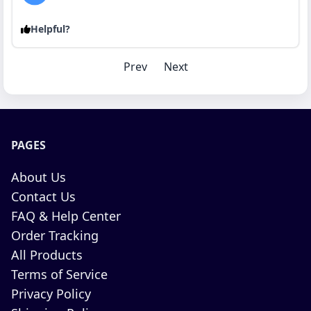
Helpful?
Prev
Next
PAGES
About Us
Contact Us
FAQ & Help Center
Order Tracking
All Products
Terms of Service
Privacy Policy