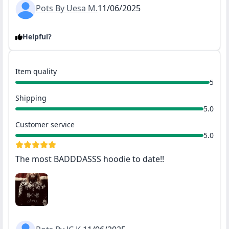
Pots By Uesa M.
11/06/2025
Helpful?
Item quality
5
Shipping
5.0
Customer service
5.0
The most BADDDASSS hoodie to date!!