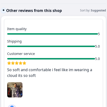
Other reviews from this shop
Sort by:
Suggested
Item quality
5
Shipping
5.0
Customer service
5.0
So soft and comfortable i feel like im wearing a
cloud its so soft