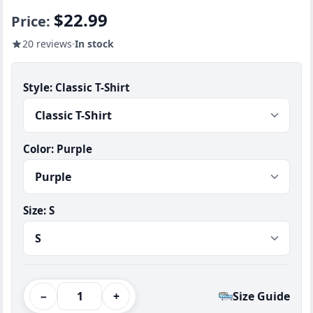
$22.99
Price:
20 reviews
In stock
Style:
Classic T-Shirt
Color:
Purple
Size:
S
−
+
Size Guide