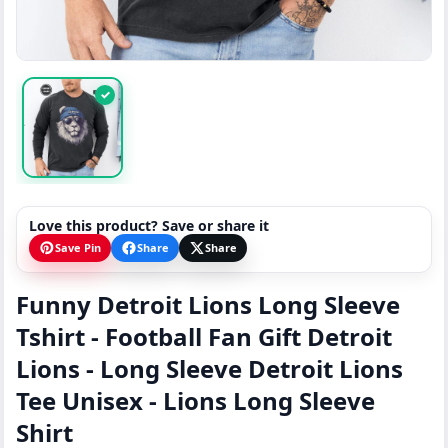
✓
Love this product? Save or share it
Save Pin
Share
Share
Funny Detroit Lions Long Sleeve
Tshirt - Football Fan Gift Detroit
Lions - Long Sleeve Detroit Lions
Tee Unisex - Lions Long Sleeve
Shirt