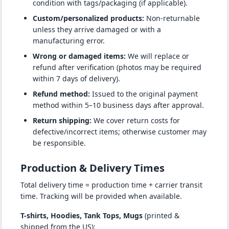
condition with tags/packaging (if applicable).
Custom/personalized products:
Non-returnable
unless they arrive damaged or with a
manufacturing error.
Wrong or damaged items:
We will replace or
refund after verification (photos may be required
within 7 days of delivery).
Refund method:
Issued to the original payment
method within 5–10 business days after approval.
Return shipping:
We cover return costs for
defective/incorrect items; otherwise customer may
be responsible.
Production & Delivery Times
Total delivery time = production time + carrier transit
time. Tracking will be provided when available.
T-shirts, Hoodies, Tank Tops, Mugs
(printed &
shipped from the US):