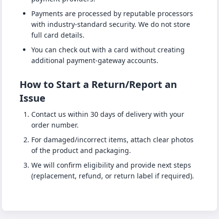
Payments are processed by reputable processors
with industry-standard security. We do not store
full card details.
You can check out with a card without creating
additional payment-gateway accounts.
How to Start a Return/Report an
Issue
Contact us within 30 days of delivery with your
order number.
For damaged/incorrect items, attach clear photos
of the product and packaging.
We will confirm eligibility and provide next steps
(replacement, refund, or return label if required).