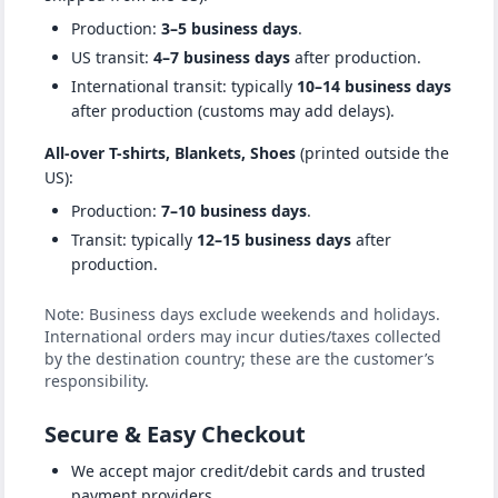
Production:
3–5 business days
.
US transit:
4–7 business days
after production.
International transit: typically
10–14 business days
after production (customs may add delays).
All-over T-shirts, Blankets, Shoes
(printed outside the
US):
Production:
7–10 business days
.
Transit: typically
12–15 business days
after
production.
Note: Business days exclude weekends and holidays.
International orders may incur duties/taxes collected
by the destination country; these are the customer’s
responsibility.
Secure & Easy Checkout
We accept major credit/debit cards and trusted
payment providers.