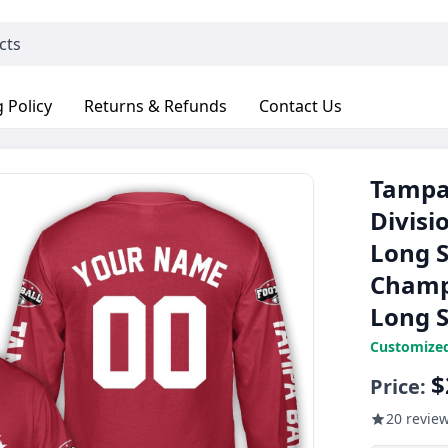
 Policy
Returns & Refunds
Contact Us
Tampa 
Divisi
Long S
Champ
Long S
Customize
$
Price:
20 revie