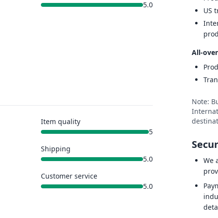
5.0
US t
Inte
prod
All-over
Prod
Tran
Note: B
Internat
destinat
Item quality
5
Secur
Shipping
5.0
We a
prov
Customer service
Paym
5.0
indu
deta