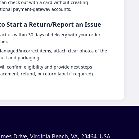
can check out with a card without creating
tional payment-gateway accounts.
o Start a Return/Report an Issue
act us within 30 days of delivery with your order
ber.
damaged/incorrect items, attach clear photos of the
uct and packaging.
ill confirm eligibility and provide next steps
lacement, refund, or return label if required).
mes Drive, Virginia Beach, VA, 23464, USA