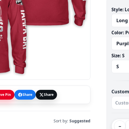
Style:
L
Color:
P
Size:
S
Custom
ve Pin
Share
Share
Sort by:
Suggested
−