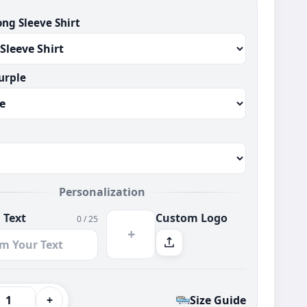
ong Sleeve Shirt
urple
Personalization
 Text
Custom Logo
0 / 25
+
+
Size Guide