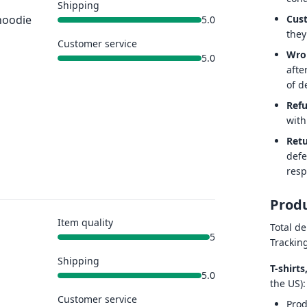
Shipping
Cus
hoodie
5.0
they
Customer service
Wro
5.0
afte
of de
Ref
with
Retu
defe
resp
Produ
Item quality
Total de
5
Trackin
Shipping
T-shirt
5.0
the US):
Customer service
Prod