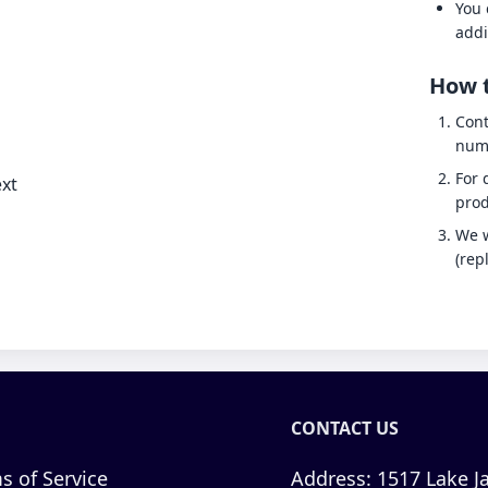
You 
addi
How t
Cont
num
For 
xt
prod
We w
(rep
CONTACT US
s of Service
Address:
1517 Lake Ja