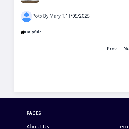
Pots By Mary T.
11/05/2025
Helpful?
Prev
Ne
PAGES
About Us
Term