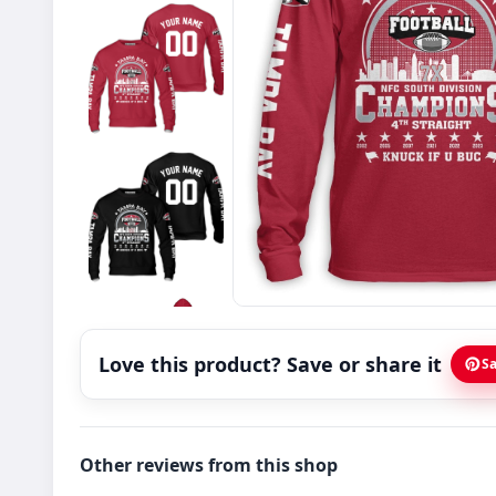
Love this product? Save or share it
Sa
Other reviews from this shop