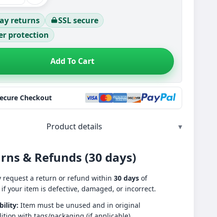
ay returns
SSL secure
r protection
Add To Cart
Secure Checkout
Product details
▾
rns & Refunds (30 days)
 request a return or refund within
30 days
of
 if your item is defective, damaged, or incorrect.
bility:
Item must be unused and in original
ition with tags/packaging (if applicable).