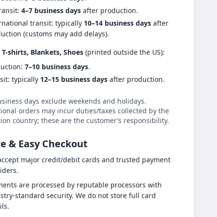
ransit:
4–7 business days
after production.
rnational transit: typically
10–14 business days
after
uction (customs may add delays).
 T-shirts, Blankets, Shoes
(printed outside the US):
uction:
7–10 business days
.
sit: typically
12–15 business days
after production.
usiness days exclude weekends and holidays.
ional orders may incur duties/taxes collected by the
ion country; these are the customer’s responsibility.
e & Easy Checkout
ccept major credit/debit cards and trusted payment
iders.
ents are processed by reputable processors with
stry-standard security. We do not store full card
ils.