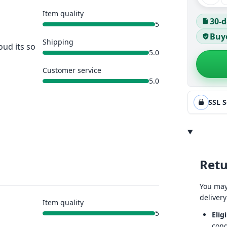
Item quality
30-d
5
Buye
Shipping
oud its so
5.0
Customer service
5.0
SSL 
Retu
You may
delivery
Item quality
5
Eligi
cond