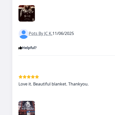
Pots By JC K.
11/06/2025
Helpful?
Love it. Beautiful blanket. Thankyou.