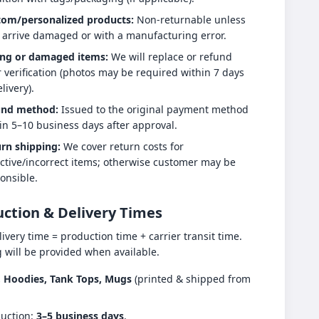
tom/personalized products:
Non-returnable unless
 arrive damaged or with a manufacturing error.
ng or damaged items:
We will replace or refund
r verification (photos may be required within 7 days
livery).
und method:
Issued to the original payment method
in 5–10 business days after approval.
rn shipping:
We cover return costs for
ctive/incorrect items; otherwise customer may be
onsible.
ction & Delivery Times
livery time = production time + carrier transit time.
g will be provided when available.
s, Hoodies, Tank Tops, Mugs
(printed & shipped from
uction:
3–5 business days
.