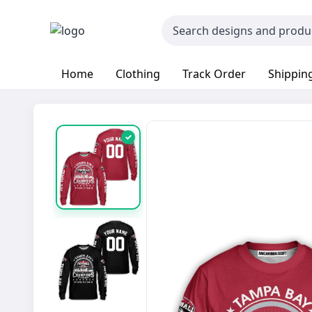
Home
Clothing
Track Order
Shipping
✓