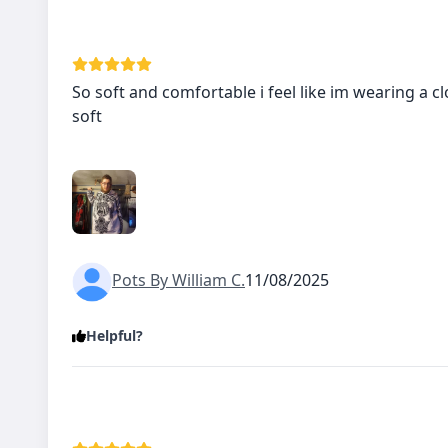
So soft and comfortable i feel like im wearing a cl
soft
Pots By William C.
11/08/2025
Helpful?