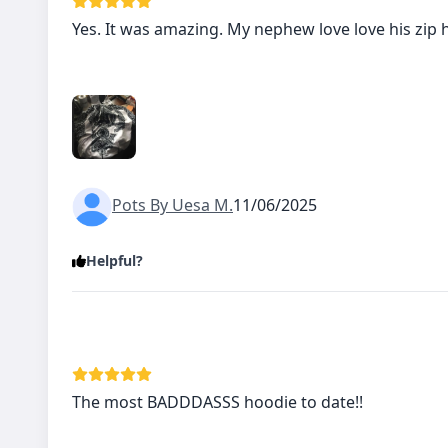
Yes. It was amazing. My nephew love love his zip 
Pots By Uesa M.
11/06/2025
Helpful?
The most BADDDASSS hoodie to date!!