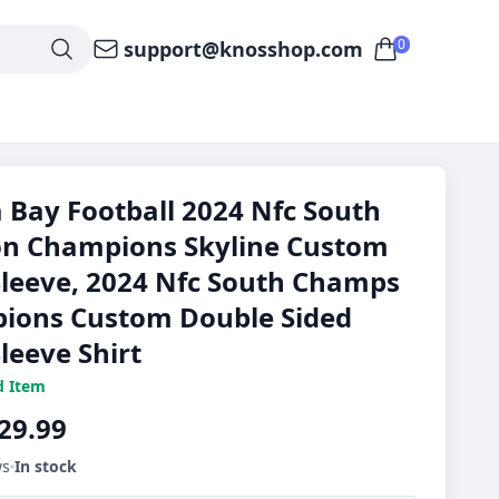
0
support@knosshop.com
Bay Football 2024 Nfc South
on Champions Skyline Custom
leeve, 2024 Nfc South Champs
ions Custom Double Sided
leeve Shirt
d Item
29.99
ws
In stock