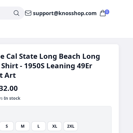
0
support@knosshop.com
e Cal State Long Beach Long
 Shirt - 1950S Leaning 49Er
t Art
32.00
ws
In stock
S
M
L
XL
2XL