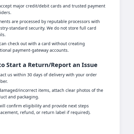
ccept major credit/debit cards and trusted payment
iders.
ents are processed by reputable processors with
stry-standard security. We do not store full card
ils.
can check out with a card without creating
tional payment-gateway accounts.
o Start a Return/Report an Issue
act us within 30 days of delivery with your order
ber.
damaged/incorrect items, attach clear photos of the
uct and packaging.
ill confirm eligibility and provide next steps
lacement, refund, or return label if required).