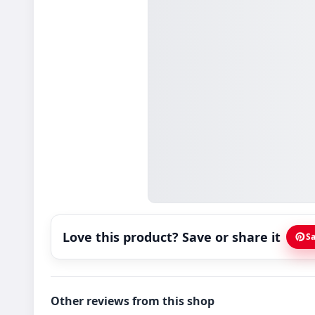
Love this product? Save or share it
Sa
Other reviews from this shop