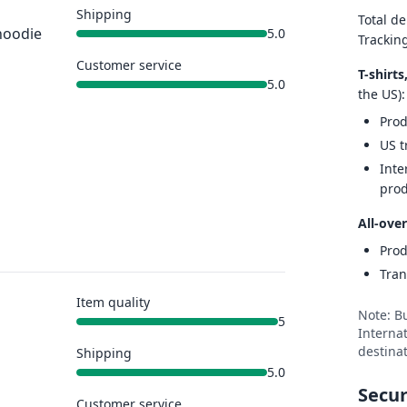
Shipping
Total de
hoodie
5.0
Trackin
Customer service
T-shirt
5.0
the US):
Prod
US t
Inte
prod
All-over
Prod
Tran
Item quality
Note: B
5
Internat
destinat
Shipping
5.0
Secur
Customer service