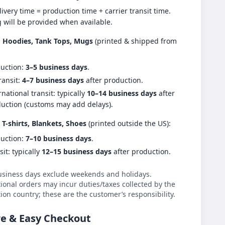
livery time = production time + carrier transit time.
g will be provided when available.
s, Hoodies, Tank Tops, Mugs
(printed & shipped from
uction:
3–5 business days
.
ransit:
4–7 business days
after production.
rnational transit: typically
10–14 business days
after
uction (customs may add delays).
 T-shirts, Blankets, Shoes
(printed outside the US):
uction:
7–10 business days
.
sit: typically
12–15 business days
after production.
usiness days exclude weekends and holidays.
ional orders may incur duties/taxes collected by the
ion country; these are the customer’s responsibility.
e & Easy Checkout