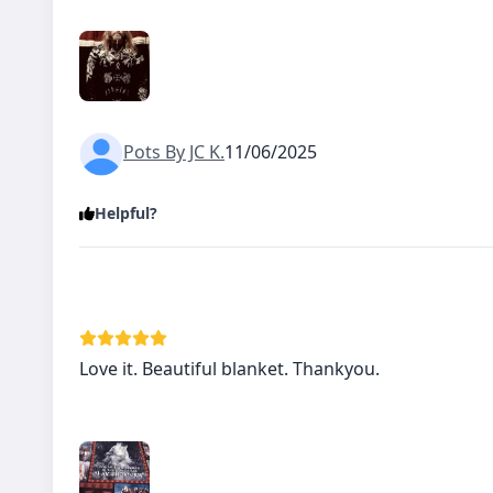
Pots By JC K.
11/06/2025
Helpful?
Love it. Beautiful blanket. Thankyou.