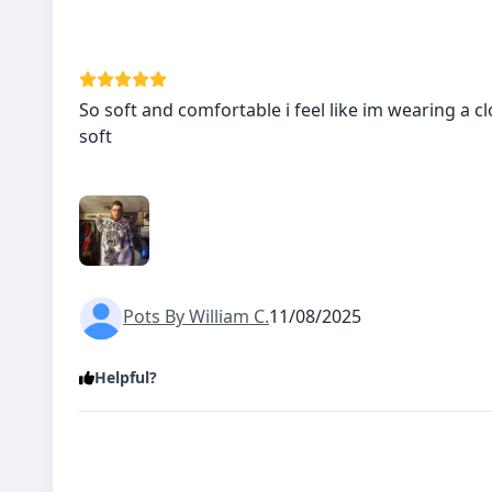
So soft and comfortable i feel like im wearing a cl
soft
Pots By William C.
11/08/2025
Helpful?