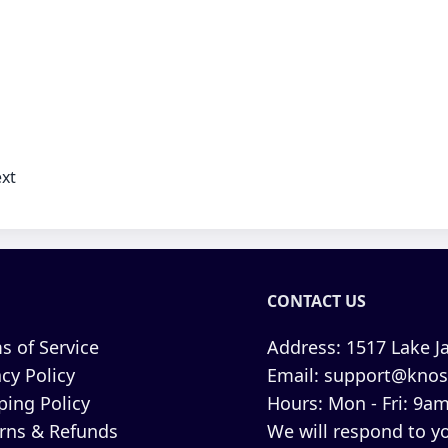
xt
CONTACT US
s of Service
Address:
1517 Lake Ja
acy Policy
Email:
support@knos
ping Policy
Hours:
Mon - Fri: 9am
rns & Refunds
We will respond to yo