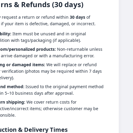
rns & Refunds (30 days)
 request a return or refund within
30 days
of
 if your item is defective, damaged, or incorrect.
bility:
Item must be unused and in original
ition with tags/packaging (if applicable).
tom/personalized products:
Non-returnable unless
 arrive damaged or with a manufacturing error.
ng or damaged items:
We will replace or refund
r verification (photos may be required within 7 days
livery).
und method:
Issued to the original payment method
in 5–10 business days after approval.
rn shipping:
We cover return costs for
ctive/incorrect items; otherwise customer may be
onsible.
ction & Delivery Times