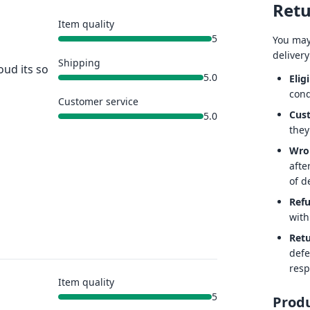
Retu
Item quality
5
You may
delivery
Shipping
oud its so
5.0
Eligi
cond
Customer service
Cus
5.0
they
Wro
afte
of de
Ref
with
Retu
defe
resp
Item quality
5
Produ