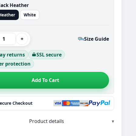
lack Heather
Heather
White
+
Size Guide
ay returns
SSL secure
r protection
Add To Cart
Secure Checkout
Product details
▾