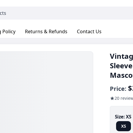
 Policy
Returns & Refunds
Contact Us
Vintag
Sleeve
Masco
$
Price:
20 revie
Size:
XS
XS