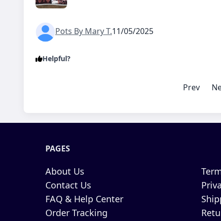
Pots By Mary T.
11/05/2025
Helpful?
Prev
Ne
PAGES
About Us
Term
Contact Us
Priv
FAQ & Help Center
Ship
Order Tracking
Retu