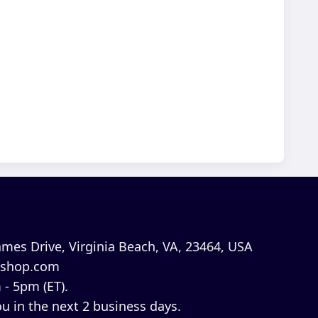
mes Drive, Virginia Beach, VA, 23464, USA
shop.com
 - 5pm (ET).
u in the next 2 business days.