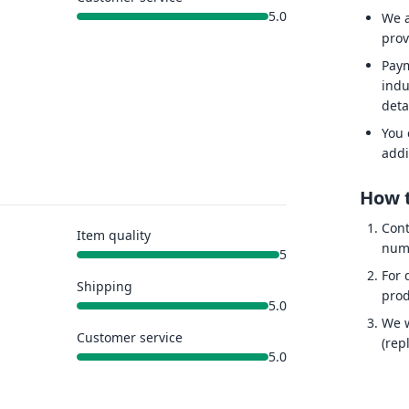
5.0
We a
prov
Paym
indu
deta
You 
addi
How t
Cont
Item quality
num
5
For 
Shipping
prod
5.0
We w
Customer service
(rep
5.0