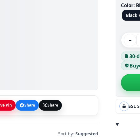
Color:
B
Black 
−
30-d
Buye
ve Pin
Share
Share
SSL 
Sort by:
Suggested