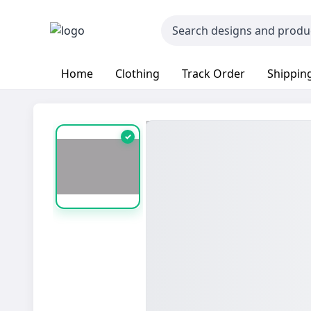
Home
Clothing
Track Order
Shipping
✓