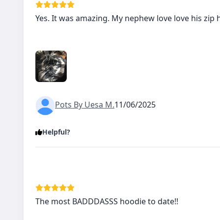
Yes. It was amazing. My nephew love love his zip 
Pots By Uesa M.
11/06/2025
Helpful?
The most BADDDASSS hoodie to date!!