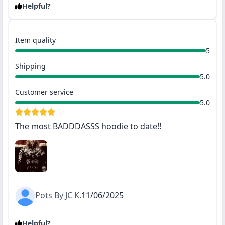
Helpful?
Item quality
5
Shipping
5.0
Customer service
5.0
The most BADDDASSS hoodie to date!!
Pots By JC K.
11/06/2025
Helpful?