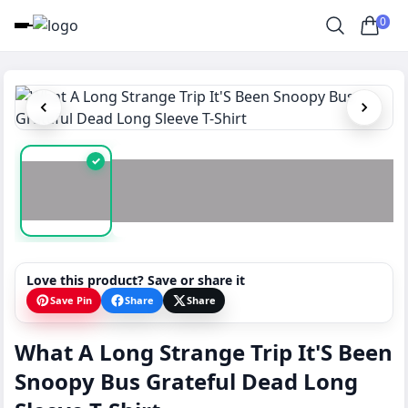
0
✓
Love this product? Save or share it
Save Pin
Share
Share
What A Long Strange Trip It'S Been
Snoopy Bus Grateful Dead Long