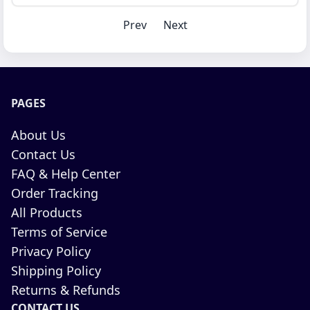
Prev
Next
PAGES
About Us
Contact Us
FAQ & Help Center
Order Tracking
All Products
Terms of Service
Privacy Policy
Shipping Policy
Returns & Refunds
CONTACT US