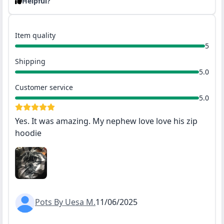
Helpful?
Item quality
5
Shipping
5.0
Customer service
5.0
Yes. It was amazing. My nephew love love his zip
hoodie
Pots By Uesa M.
11/06/2025