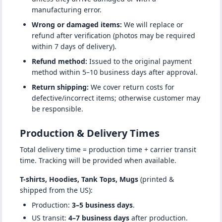
manufacturing error.
Wrong or damaged items:
We will replace or
refund after verification (photos may be required
within 7 days of delivery).
Refund method:
Issued to the original payment
method within 5–10 business days after approval.
Return shipping:
We cover return costs for
defective/incorrect items; otherwise customer may
be responsible.
Production & Delivery Times
Total delivery time = production time + carrier transit
time. Tracking will be provided when available.
T-shirts, Hoodies, Tank Tops, Mugs
(printed &
shipped from the US):
Production:
3–5 business days
.
US transit:
4–7 business days
after production.