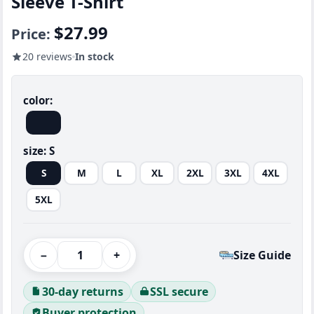
Sleeve T-Shirt
$27.99
Price:
20 reviews
In stock
color:
size:
S
S
M
L
XL
2XL
3XL
4XL
5XL
−
+
Size Guide
30-day returns
SSL secure
Buyer protection