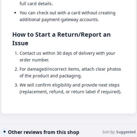
full card details.
You can check out with a card without creating
additional payment-gateway accounts.
How to Start a Return/Report an
Issue
Contact us within 30 days of delivery with your
order number.
For damaged/incorrect items, attach clear photos
of the product and packaging.
We will confirm eligibility and provide next steps
(replacement, refund, or return label if required).
Other reviews from this shop
Sort by:
Suggested