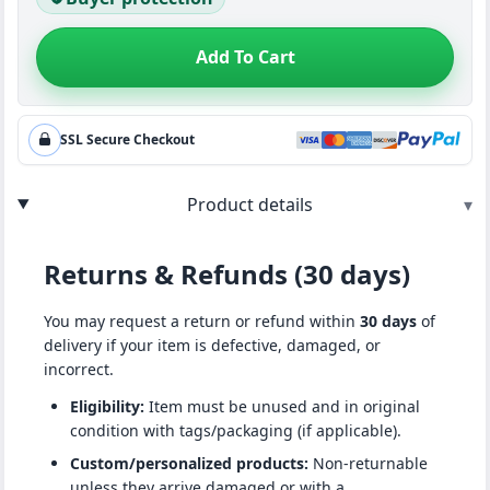
Add To Cart
SSL Secure Checkout
Product details
▾
Returns & Refunds (30 days)
You may request a return or refund within
30 days
of
delivery if your item is defective, damaged, or
incorrect.
Eligibility:
Item must be unused and in original
condition with tags/packaging (if applicable).
Custom/personalized products:
Non-returnable
unless they arrive damaged or with a