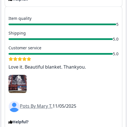
Item quality
5
Shipping
5.0
Customer service
5.0
Love it. Beautiful blanket. Thankyou.
Pots By Mary T.
11/05/2025
Helpful?