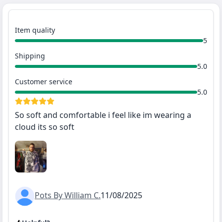
Item quality
5
Shipping
5.0
Customer service
5.0
So soft and comfortable i feel like im wearing a
cloud its so soft
Pots By William C.
11/08/2025