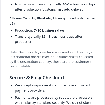
International transit: typically
10–14 business days
after production (customs may add delays).
All-over T-shirts, Blankets, Shoes
(printed outside the
US):
Production:
7–10 business days
.
Transit: typically
12–15 business days
after
production.
Note: Business days exclude weekends and holidays.
International orders may incur duties/taxes collected
by the destination country; these are the customer’s
responsibility.
Secure & Easy Checkout
We accept major credit/debit cards and trusted
payment providers.
Payments are processed by reputable processors
with industry-standard security. We do not store